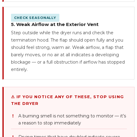
CHECK SEASONALLY
5. Weak Airflow at the Exterior Vent
Step outside while the dryer runs and check the
termination hood. The flap should open fully and you
should feel strong, warm air. Weak airflow, a flap that
barely moves, or no air at all indicates a developing
blockage — or a full obstruction if airflow has stopped
entirely.
⚠ IF YOU NOTICE ANY OF THESE, STOP USING
THE DRYER
A burning smell is not something to monitor — it’s
a reason to stop immediately