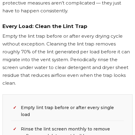
protective measures aren’t complicated — they just
have to happen consistently.
Every Load: Clean the Lint Trap
Empty the lint trap before or after every drying cycle
without exception. Cleaning the lint trap removes
roughly 70% of the lint generated per load before it can
migrate into the vent system. Periodically rinse the
screen under water to clear detergent and dryer sheet
residue that reduces airflow even when the trap looks
clean.
Empty lint trap before or after every single
load
Rinse the lint screen monthly to remove