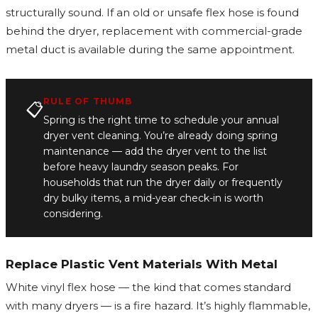
structurally sound. If an old or unsafe flex hose is found
behind the dryer, replacement with commercial-grade
metal duct is available during the same appointment.
RULE OF THUMB
📋
Spring is the right time to schedule your annual
dryer vent cleaning. You’re already doing spring
maintenance — add the dryer vent to the list
before heavy laundry season peaks. For
households that run the dryer daily or frequently
dry bulky items, a mid-year check-in is worth
considering.
Replace Plastic Vent Materials With Metal
White vinyl flex hose — the kind that comes standard
with many dryers — is a fire hazard. It’s highly flammable,