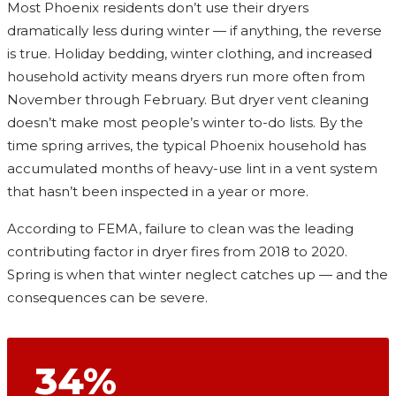
Most Phoenix residents don’t use their dryers
dramatically less during winter — if anything, the reverse
is true. Holiday bedding, winter clothing, and increased
household activity means dryers run more often from
November through February. But dryer vent cleaning
doesn’t make most people’s winter to-do lists. By the
time spring arrives, the typical Phoenix household has
accumulated months of heavy-use lint in a vent system
that hasn’t been inspected in a year or more.
According to FEMA, failure to clean was the leading
contributing factor in dryer fires from 2018 to 2020.
Spring is when that winter neglect catches up — and the
consequences can be severe.
34%