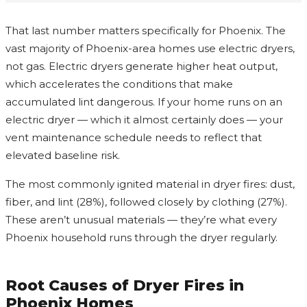
That last number matters specifically for Phoenix. The
vast majority of Phoenix-area homes use electric dryers,
not gas. Electric dryers generate higher heat output,
which accelerates the conditions that make
accumulated lint dangerous. If your home runs on an
electric dryer — which it almost certainly does — your
vent maintenance schedule needs to reflect that
elevated baseline risk.
The most commonly ignited material in dryer fires: dust,
fiber, and lint (28%), followed closely by clothing (27%).
These aren’t unusual materials — they’re what every
Phoenix household runs through the dryer regularly.
Root Causes of Dryer Fires in
Phoenix Homes