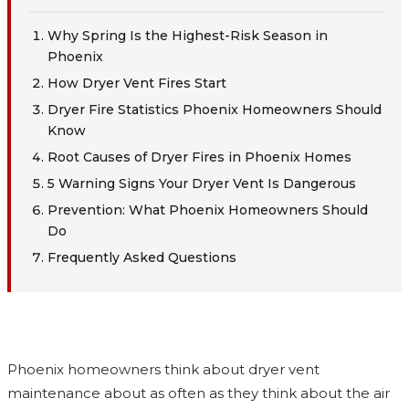
Why Spring Is the Highest-Risk Season in
Phoenix
How Dryer Vent Fires Start
Dryer Fire Statistics Phoenix Homeowners Should
Know
Root Causes of Dryer Fires in Phoenix Homes
5 Warning Signs Your Dryer Vent Is Dangerous
Prevention: What Phoenix Homeowners Should
Do
Frequently Asked Questions
Phoenix homeowners think about dryer vent
maintenance about as often as they think about the air