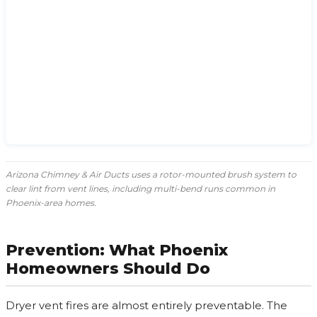
Arizona Chimney & Air Ducts uses a rotor-mounted brush system to
clear lint from vent lines, including multi-bend runs common in
Phoenix-area homes.
Prevention: What Phoenix
Homeowners Should Do
Dryer vent fires are almost entirely preventable. The