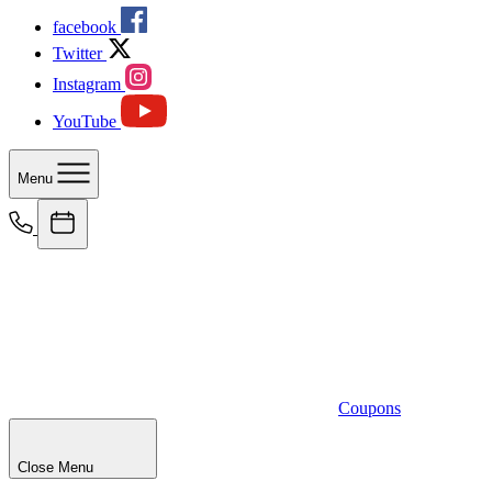
facebook
Twitter
Instagram
YouTube
Menu
Coupons
Close Menu