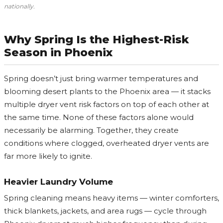
nationally.
Why Spring Is the Highest-Risk
Season in Phoenix
Spring doesn’t just bring warmer temperatures and
blooming desert plants to the Phoenix area — it stacks
multiple dryer vent risk factors on top of each other at
the same time. None of these factors alone would
necessarily be alarming. Together, they create
conditions where clogged, overheated dryer vents are
far more likely to ignite.
Heavier Laundry Volume
Spring cleaning means heavy items — winter comforters,
thick blankets, jackets, and area rugs — cycle through