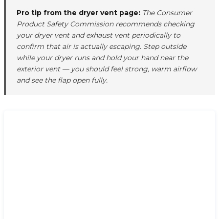
Pro tip from the dryer vent page:
The Consumer
Product Safety Commission recommends checking
your dryer vent and exhaust vent periodically to
confirm that air is actually escaping. Step outside
while your dryer runs and hold your hand near the
exterior vent — you should feel strong, warm airflow
and see the flap open fully.