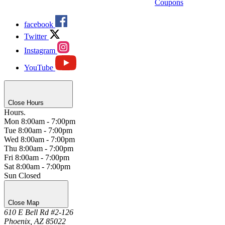
Coupons
facebook
Twitter
Instagram
YouTube
Close Hours
Hours.
Mon
8:00am - 7:00pm
Tue
8:00am - 7:00pm
Wed
8:00am - 7:00pm
Thu
8:00am - 7:00pm
Fri
8:00am - 7:00pm
Sat
8:00am - 7:00pm
Sun
Closed
Close Map
610 E Bell Rd #2-126
Phoenix, AZ 85022