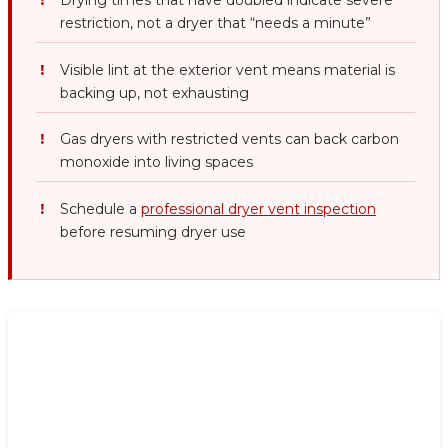
Drying times that have doubled indicate severe
restriction, not a dryer that “needs a minute”
Visible lint at the exterior vent means material is
backing up, not exhausting
Gas dryers with restricted vents can back carbon
monoxide into living spaces
Schedule a
professional dryer vent inspection
before resuming dryer use