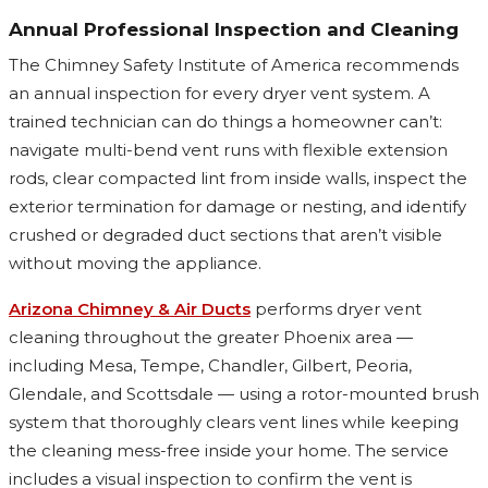
Annual Professional Inspection and Cleaning
The Chimney Safety Institute of America recommends
an annual inspection for every dryer vent system. A
trained technician can do things a homeowner can’t:
navigate multi-bend vent runs with flexible extension
rods, clear compacted lint from inside walls, inspect the
exterior termination for damage or nesting, and identify
crushed or degraded duct sections that aren’t visible
without moving the appliance.
Arizona Chimney & Air Ducts
performs dryer vent
cleaning throughout the greater Phoenix area —
including Mesa, Tempe, Chandler, Gilbert, Peoria,
Glendale, and Scottsdale — using a rotor-mounted brush
system that thoroughly clears vent lines while keeping
the cleaning mess-free inside your home. The service
includes a visual inspection to confirm the vent is