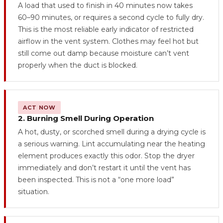
A load that used to finish in 40 minutes now takes
60–90 minutes, or requires a second cycle to fully dry.
This is the most reliable early indicator of restricted
airflow in the vent system. Clothes may feel hot but
still come out damp because moisture can’t vent
properly when the duct is blocked.
ACT NOW
2. Burning Smell During Operation
A hot, dusty, or scorched smell during a drying cycle is
a serious warning. Lint accumulating near the heating
element produces exactly this odor. Stop the dryer
immediately and don’t restart it until the vent has
been inspected. This is not a “one more load”
situation.