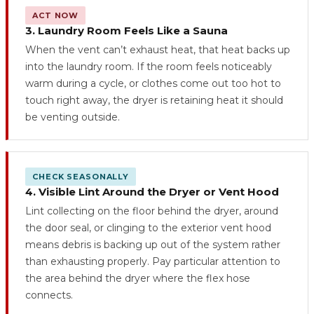
ACT NOW
3. Laundry Room Feels Like a Sauna
When the vent can’t exhaust heat, that heat backs up
into the laundry room. If the room feels noticeably
warm during a cycle, or clothes come out too hot to
touch right away, the dryer is retaining heat it should
be venting outside.
CHECK SEASONALLY
4. Visible Lint Around the Dryer or Vent Hood
Lint collecting on the floor behind the dryer, around
the door seal, or clinging to the exterior vent hood
means debris is backing up out of the system rather
than exhausting properly. Pay particular attention to
the area behind the dryer where the flex hose
connects.