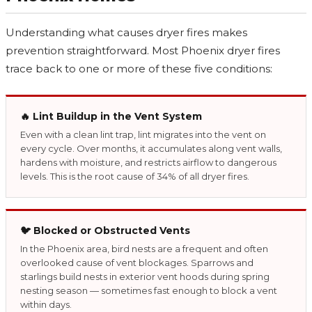
Understanding what causes dryer fires makes
prevention straightforward. Most Phoenix dryer fires
trace back to one or more of these five conditions:
🔥 Lint Buildup in the Vent System
Even with a clean lint trap, lint migrates into the vent on
every cycle. Over months, it accumulates along vent walls,
hardens with moisture, and restricts airflow to dangerous
levels. This is the root cause of 34% of all dryer fires.
🐦 Blocked or Obstructed Vents
In the Phoenix area, bird nests are a frequent and often
overlooked cause of vent blockages. Sparrows and
starlings build nests in exterior vent hoods during spring
nesting season — sometimes fast enough to block a vent
within days.