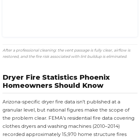
After a professional cleaning: the vent passage is fully clear, airflow is
restored, and the fire risk associated with lint buildup is eliminated.
Dryer Fire Statistics Phoenix
Homeowners Should Know
Arizona-specific dryer fire data isn’t published at a
granular level, but national figures make the scope of
the problem clear. FEMA’s residential fire data covering
clothes dryers and washing machines (2010–2014)
recorded approximately 15,970 home structure fires