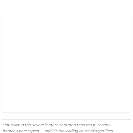
Lint buildup this severe is more common than most Phoenix
homeowners expect — and it’s the leading cause of dryer fires