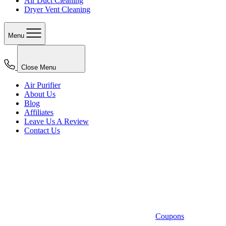
Air Duct Cleaning
Dryer Vent Cleaning
Menu
Close Menu
Air Purifier
About Us
Blog
Affiliates
Leave Us A Review
Contact Us
Coupons