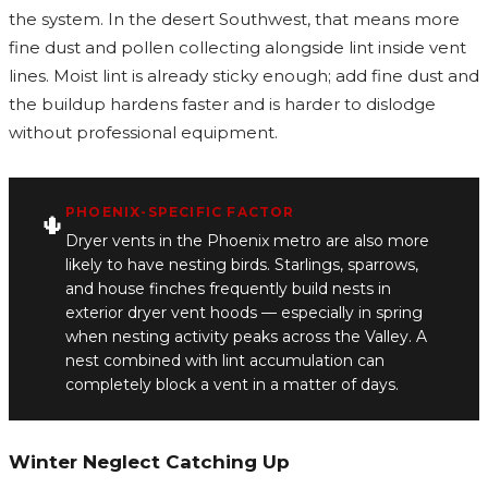
the system. In the desert Southwest, that means more
fine dust and pollen collecting alongside lint inside vent
lines. Moist lint is already sticky enough; add fine dust and
the buildup hardens faster and is harder to dislodge
without professional equipment.
PHOENIX-SPECIFIC FACTOR
🌵
Dryer vents in the Phoenix metro are also more
likely to have nesting birds. Starlings, sparrows,
and house finches frequently build nests in
exterior dryer vent hoods — especially in spring
when nesting activity peaks across the Valley. A
nest combined with lint accumulation can
completely block a vent in a matter of days.
Winter Neglect Catching Up