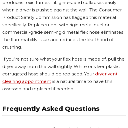
produces toxic fumes if it ignites, and collapses easily
when a dryer is pushed against the wall. The Consumer
Product Safety Commission has flagged this material
specifically. Replacement with rigid metal duct or
commercial-grade semi-rigid metal flex hose eliminates
the flammability issue and reduces the likelihood of
crushing.
If you’re not sure what your flex hose is made of, pull the
dryer away from the wall slightly. White or silver plastic
corrugated hose should be replaced. Your
dryer vent
cleaning appointment
is a natural time to have this
assessed and replaced if needed.
Frequently Asked Questions