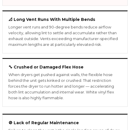
📐 Long Vent Runs With Multiple Bends
Longer vent runs and 90-degree bends reduce airflow
velocity, allowing lint to settle and accumulate rather than
exhaust outside. Vents exceeding manufacturer-specified
maximum lengths are at particularly elevated risk.
🔧 Crushed or Damaged Flex Hose
When dryers get pushed against walls, the flexible hose
behind the unit gets kinked or crushed. That restriction
forces the dryer to run hotter and longer — accelerating
both lint accumulation and internal wear. White vinyl flex
hose is also highly flammable.
🚫 Lack of Regular Maintenance