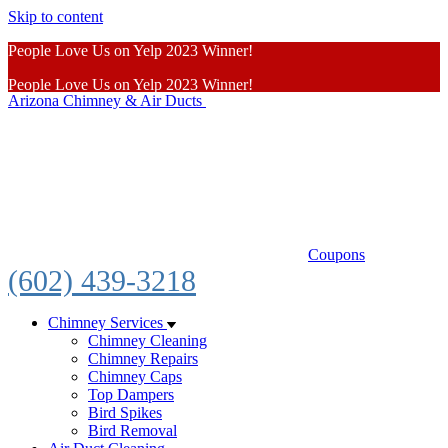
Skip to content
People Love Us on Yelp 2023 Winner!
People Love Us on Yelp 2023 Winner!
Arizona Chimney & Air Ducts
Learn More
Coupons
(602) 439-3218
Chimney Services
Chimney Cleaning
Chimney Repairs
Chimney Caps
Top Dampers
Bird Spikes
Bird Removal