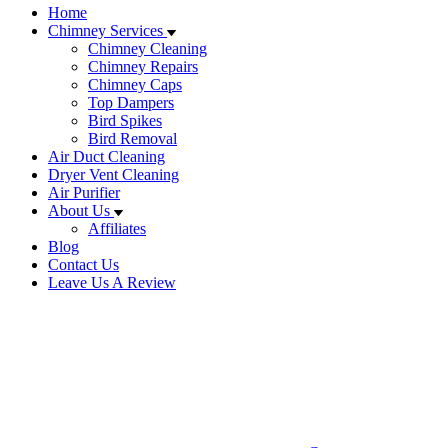
Home
Chimney Services
Chimney Cleaning
Chimney Repairs
Chimney Caps
Top Dampers
Bird Spikes
Bird Removal
Air Duct Cleaning
Dryer Vent Cleaning
Air Purifier
About Us
Affiliates
Blog
Contact Us
Leave Us A Review