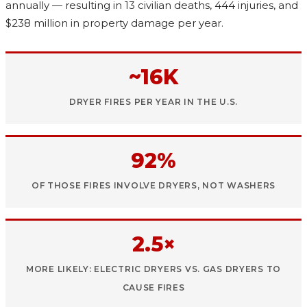
annually — resulting in 13 civilian deaths, 444 injuries, and
$238 million in property damage per year.
~16K
DRYER FIRES PER YEAR IN THE U.S.
92%
OF THOSE FIRES INVOLVE DRYERS, NOT WASHERS
2.5×
MORE LIKELY: ELECTRIC DRYERS VS. GAS DRYERS TO
CAUSE FIRES