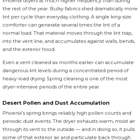
Phoenix dryers at much higher frequency than during
the rest of the year. Bulky fabrics shed dramatically more
lint per cycle than everyday clothing. A single king-size
comforter can generate several times the lint of a
normal load. That material moves through the lint trap,
into the vent line, and accumulates against walls, bends,
and the exterior hood.
Even a vent cleaned six months earlier can accumulate
dangerous lint levels during a concentrated period of
heavy-load drying. Spring cleaning is one of the most
dryer-intensive periods of the entire year.
Desert Pollen and Dust Accumulation
Phoenix’s spring brings reliably high pollen counts and
periodic dust events. The dryer exhausts warm, moist air
through its vent to the outside — and in doing so, it pulls
some of that exterior air and particulate back through