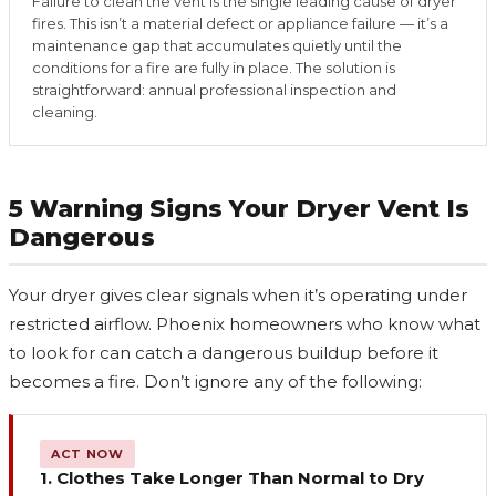
Failure to clean the vent is the single leading cause of dryer
fires. This isn’t a material defect or appliance failure — it’s a
maintenance gap that accumulates quietly until the
conditions for a fire are fully in place. The solution is
straightforward: annual professional inspection and
cleaning.
5 Warning Signs Your Dryer Vent Is
Dangerous
Your dryer gives clear signals when it’s operating under
restricted airflow. Phoenix homeowners who know what
to look for can catch a dangerous buildup before it
becomes a fire. Don’t ignore any of the following:
ACT NOW
1. Clothes Take Longer Than Normal to Dry