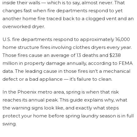
inside their walls — which is to say, almost never. That
changes fast when fire departments respond to yet
another home fire traced back to a clogged vent and an
overworked dryer.
U.S. fire departments respond to approximately 16,000
home structure fires involving clothes dryers every year.
Those fires cause an average of 13 deaths and $238
million in property damage annually, according to FEMA
data. The leading cause in those fires isn’t a mechanical
defect or a bad appliance — it’s failure to clean.
In the Phoenix metro area, spring is when that risk
reaches its annual peak. This guide explains why, what
the warning signs look like, and exactly what steps
protect your home before spring laundry season is in full
swing.