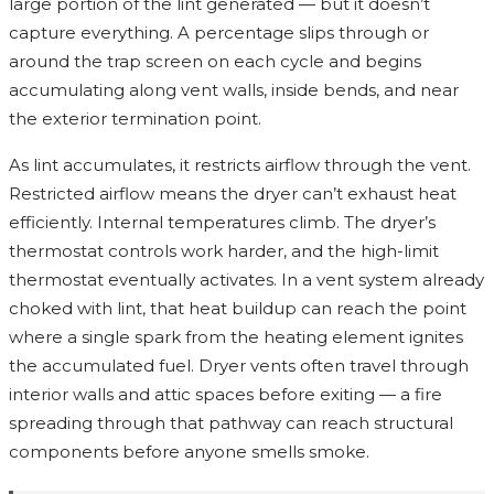
large portion of the lint generated — but it doesn’t
capture everything. A percentage slips through or
around the trap screen on each cycle and begins
accumulating along vent walls, inside bends, and near
the exterior termination point.
As lint accumulates, it restricts airflow through the vent.
Restricted airflow means the dryer can’t exhaust heat
efficiently. Internal temperatures climb. The dryer’s
thermostat controls work harder, and the high-limit
thermostat eventually activates. In a vent system already
choked with lint, that heat buildup can reach the point
where a single spark from the heating element ignites
the accumulated fuel. Dryer vents often travel through
interior walls and attic spaces before exiting — a fire
spreading through that pathway can reach structural
components before anyone smells smoke.