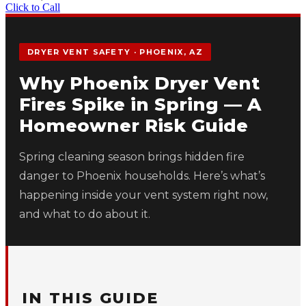
Click to Call
DRYER VENT SAFETY · PHOENIX, AZ
Why Phoenix Dryer Vent
Fires Spike in Spring — A
Homeowner Risk Guide
Spring cleaning season brings hidden fire
danger to Phoenix households. Here’s what’s
happening inside your vent system right now,
and what to do about it.
IN THIS GUIDE