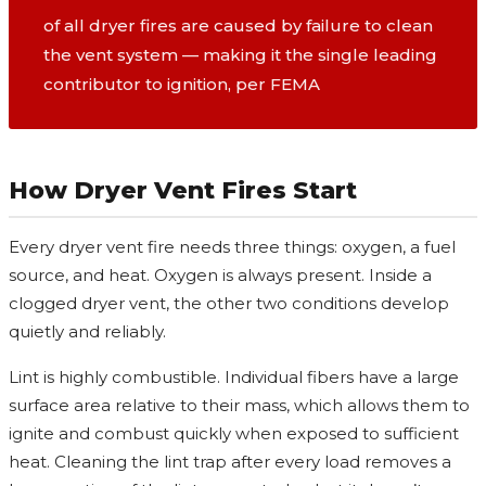
of all dryer fires are caused by failure to clean
the vent system — making it the single leading
contributor to ignition, per FEMA
How Dryer Vent Fires Start
Every dryer vent fire needs three things: oxygen, a fuel
source, and heat. Oxygen is always present. Inside a
clogged dryer vent, the other two conditions develop
quietly and reliably.
Lint is highly combustible. Individual fibers have a large
surface area relative to their mass, which allows them to
ignite and combust quickly when exposed to sufficient
heat. Cleaning the lint trap after every load removes a