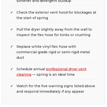
softener and detergent buildup
Check the exterior vent hood for blockages at
the start of spring
Pull the dryer slightly away from the wall to
inspect the flex hose for kinks or crushing
Replace white vinyl flex hose with
commercial-grade rigid or semi-rigid metal
duct
Schedule annual
professional dryer vent
cleaning
— spring is an ideal time
Watch for the five warning signs listed above
and respond immediately if any appear