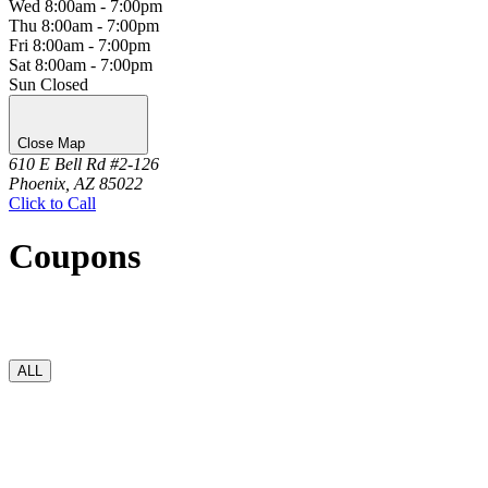
Wed
8:00am - 7:00pm
Thu
8:00am - 7:00pm
Fri
8:00am - 7:00pm
Sat
8:00am - 7:00pm
Sun
Closed
Close Map
610 E Bell Rd #2-126
Phoenix, AZ 85022
Click to Call
Coupons
ALL