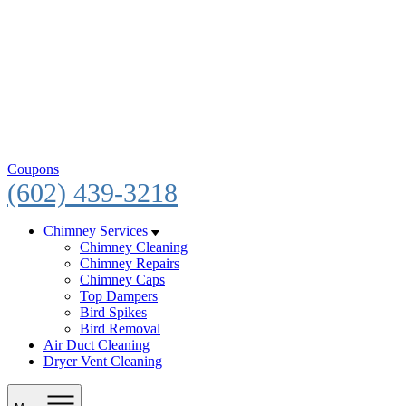
Coupons
(602) 439-3218
Chimney Services
Chimney Cleaning
Chimney Repairs
Chimney Caps
Top Dampers
Bird Spikes
Bird Removal
Air Duct Cleaning
Dryer Vent Cleaning