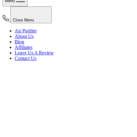
Menu
Close Menu
Air Purifier
About Us
Blog
Affiliates
Leave Us A Review
Contact Us