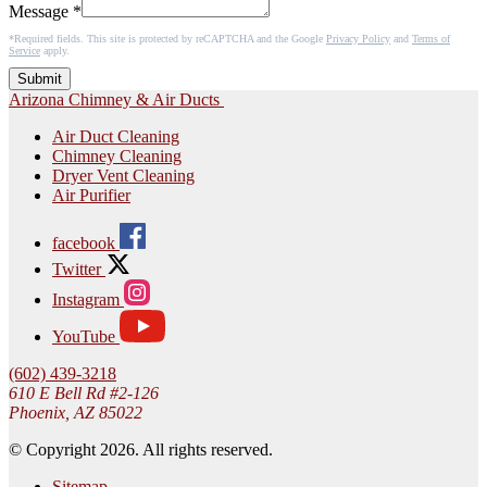
Message
*
*Required fields. This site is protected by reCAPTCHA and the Google
Privacy Policy
and
Terms of
Service
apply.
Submit
Arizona Chimney & Air Ducts
Air Duct Cleaning
Chimney Cleaning
Dryer Vent Cleaning
Air Purifier
facebook
Twitter
Instagram
YouTube
(602) 439-3218
610 E Bell Rd #2-126
Phoenix, AZ 85022
© Copyright 2026. All rights reserved.
Sitemap