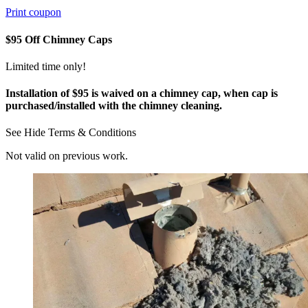
Print coupon
$95 Off Chimney Caps
Limited time only!
Installation of $95 is waived on a chimney cap, when cap is
purchased/installed with the chimney cleaning.
See
Hide
Terms & Conditions
Not valid on previous work.