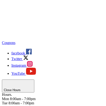
Coupons
facebook
Twitter
Instagram
YouTube
Close Hours
Hours.
Mon
8:00am - 7:00pm
Tue
8:00am - 7:00pm