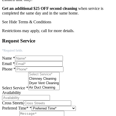
Get an additional $25 OFF second cleaning
when service is
completed the same day and in the same home.
See
Hide
Terms & Conditions
Restrictions may apply, call for more details.
Request Service
*Required fields.
Name
*
Email
*
Phone
*
Select Service
*
Availability
Cross Streets
Preferred Time*
*