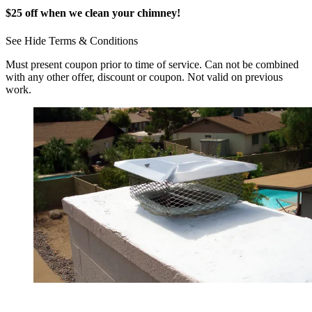
$25 off when we clean your chimney!
See
Hide
Terms & Conditions
Must present coupon prior to time of service. Can not be combined
with any other offer, discount or coupon. Not valid on previous
work.