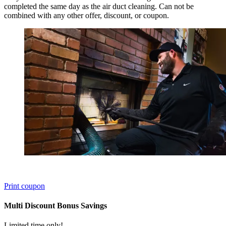
completed the same day as the air duct cleaning. Can not be
combined with any other offer, discount, or coupon.
Print coupon
Multi Discount Bonus Savings
Limited time only!