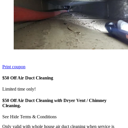
Print coupon
$50 Off Air Duct Cleaning
Limited time only!
$50 Off Air Duct Cleaning
with
Dryer Vent / Chimney
Cleaning.
See
Hide
Terms & Conditions
Only valid with whole house air duct cleaning when service is