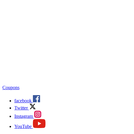
Coupons
facebook
Twitter
Instagram
YouTube