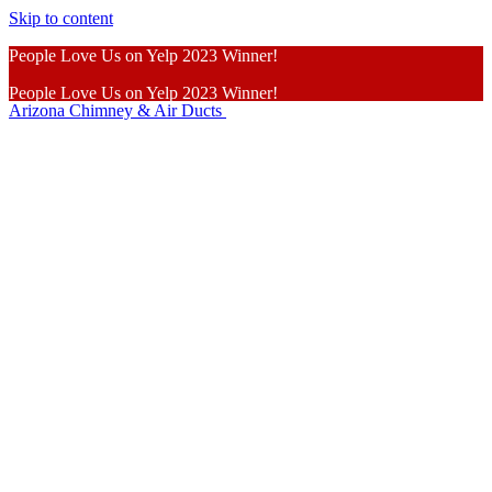
Skip to content
People Love Us on Yelp 2023 Winner!
People Love Us on Yelp 2023 Winner!
Arizona Chimney & Air Ducts
Learn More