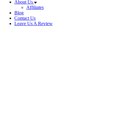
About Us
Affiliates
Blog
Contact Us
Leave Us A Review