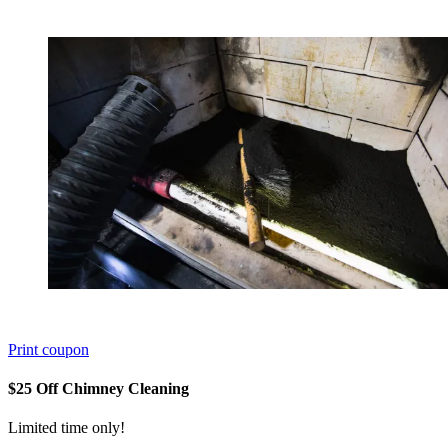
Print coupon
$25 Off Chimney Cleaning
Limited time only!