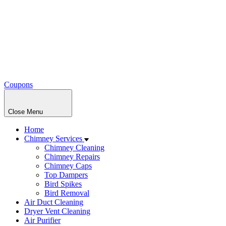
Coupons
Close Menu
Home
Chimney Services
Chimney Cleaning
Chimney Repairs
Chimney Caps
Top Dampers
Bird Spikes
Bird Removal
Air Duct Cleaning
Dryer Vent Cleaning
Air Purifier