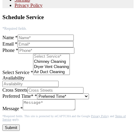
Privacy Policy
Schedule Service
*Required fields.
Name
*
Email
*
Phone
*
Select Service
*
Availability
Cross Streets
Preferred Time*
*
Message
*
*Required fields. This site is protected by reCAPTCHA and the Google
Privacy Policy
and
Terms of
Service
apply.
Submit