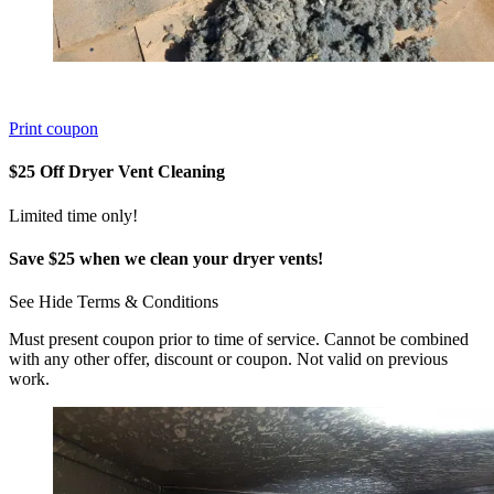
Print coupon
$25 Off Dryer Vent Cleaning
Limited time only!
Save $25 when we clean your dryer vents!
See
Hide
Terms & Conditions
Must present coupon prior to time of service. Cannot be combined
with any other offer, discount or coupon. Not valid on previous
work.