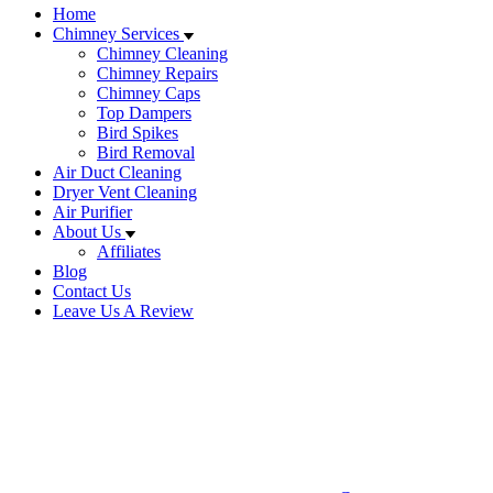
Home
Chimney Services
Chimney Cleaning
Chimney Repairs
Chimney Caps
Top Dampers
Bird Spikes
Bird Removal
Air Duct Cleaning
Dryer Vent Cleaning
Air Purifier
About Us
Affiliates
Blog
Contact Us
Leave Us A Review