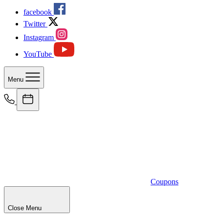
facebook
Twitter
Instagram
YouTube
Menu
Coupons
Close Menu