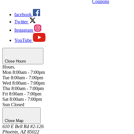
Coupons
facebook
Twitter
Instagram
YouTube
Close Hours
Hours.
Mon
8:00am - 7:00pm
Tue
8:00am - 7:00pm
Wed
8:00am - 7:00pm
Thu
8:00am - 7:00pm
Fri
8:00am - 7:00pm
Sat
8:00am - 7:00pm
Sun
Closed
Close Map
610 E Bell Rd #2-126
Phoenix, AZ 85022