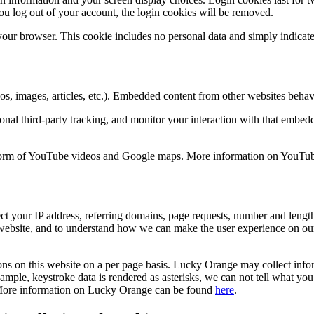
ou log out of your account, the login cookies will be removed.
 your browser. This cookie includes no personal data and simply indicates 
os, images, articles, etc.). Embedded content from other websites behav
nal third-party tracking, and monitor your interaction with that embed
e form of YouTube videos and Google maps. More information on YouT
 your IP address, referring domains, page requests, number and length o
s website, and to understand how we can make the user experience on ou
ions on this website on a per page basis. Lucky Orange may collect inf
ple, keystroke data is rendered as asterisks, we can not tell what you 
te. More information on Lucky Orange can be found
here
.