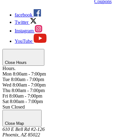
Coupons
facebook
Twitter
Instagram
YouTube
Close Hours
Hours.
Mon
8:00am - 7:00pm
Tue
8:00am - 7:00pm
Wed
8:00am - 7:00pm
Thu
8:00am - 7:00pm
Fri
8:00am - 7:00pm
Sat
8:00am - 7:00pm
Sun
Closed
Close Map
610 E Bell Rd #2-126
Phoenix, AZ 85022