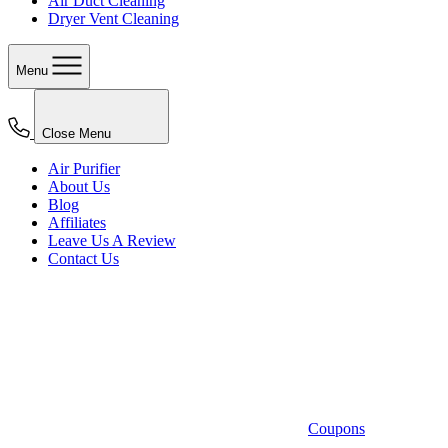
Air Duct Cleaning
Dryer Vent Cleaning
Menu
Close Menu
Air Purifier
About Us
Blog
Affiliates
Leave Us A Review
Contact Us
Coupons