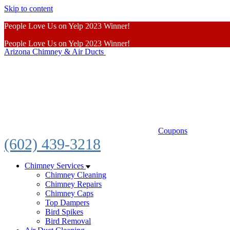
Skip to content
People Love Us on Yelp 2023 Winner!
People Love Us on Yelp 2023 Winner!
Arizona Chimney & Air Ducts
Learn More
Coupons
(602) 439-3218
Chimney Services
Chimney Cleaning
Chimney Repairs
Chimney Caps
Top Dampers
Bird Spikes
Bird Removal