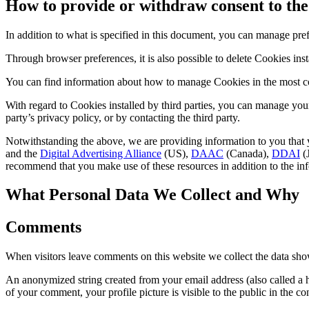
How to provide or withdraw consent to the 
In addition to what is specified in this document, you can manage pre
Through browser preferences, it is also possible to delete Cookies insta
You can find information about how to manage Cookies in the most c
With regard to Cookies installed by third parties, you can manage your
party’s privacy policy, or by contacting the third party.
Notwithstanding the above, we are providing information to you that y
and the
Digital Advertising Alliance
(US),
DAAC
(Canada),
DDAI
(J
recommend that you make use of these resources in addition to the in
What Personal Data We Collect and Why
Comments
When visitors leave comments on this website we collect the data show
An anonymized string created from your email address (also called a ha
of your comment, your profile picture is visible to the public in the 