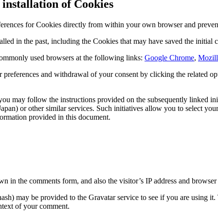
installation of Cookies
ferences for Cookies directly from within your own browser and prevent 
lled in the past, including the Cookies that may have saved the initial c
ommonly used browsers at the following links:
Google Chrome
,
Mozill
 preferences and withdrawal of your consent by clicking the related opt-
ou may follow the instructions provided on the subsequently linked ini
apan) or other similar services. Such initiatives allow you to select you
formation provided in this document.
n in the comments form, and also the visitor’s IP address and browser u
sh) may be provided to the Gravatar service to see if you are using it.
context of your comment.