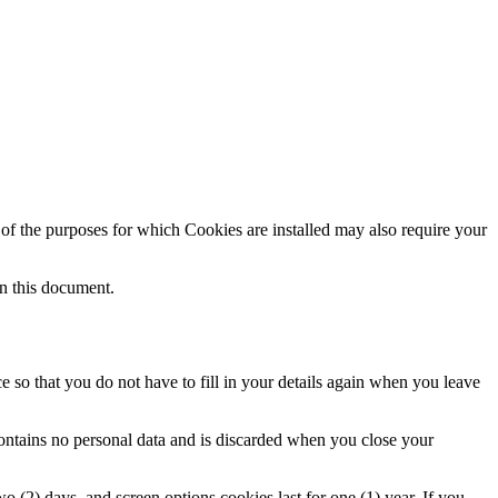
e of the purposes for which Cookies are installed may also require your
in this document.
 so that you do not have to fill in your details again when you leave
contains no personal data and is discarded when you close your
o (2) days, and screen options cookies last for one (1) year. If you