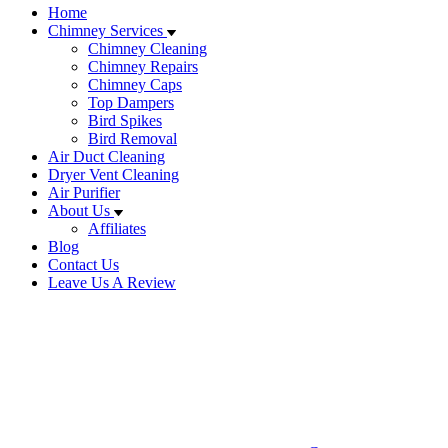
Home
Chimney Services
Chimney Cleaning
Chimney Repairs
Chimney Caps
Top Dampers
Bird Spikes
Bird Removal
Air Duct Cleaning
Dryer Vent Cleaning
Air Purifier
About Us
Affiliates
Blog
Contact Us
Leave Us A Review