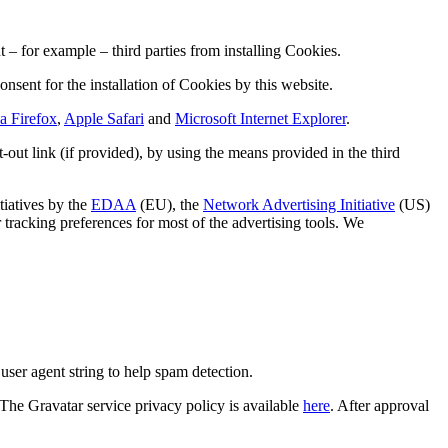
– for example – third parties from installing Cookies.
onsent for the installation of Cookies by this website.
a Firefox
,
Apple Safari
and
Microsoft Internet Explorer
.
out link (if provided), by using the means provided in the third
tiatives by the
EDAA
(EU), the
Network Advertising Initiative
(US)
r tracking preferences for most of the advertising tools. We
ser agent string to help spam detection.
 The Gravatar service privacy policy is available
here
. After approval