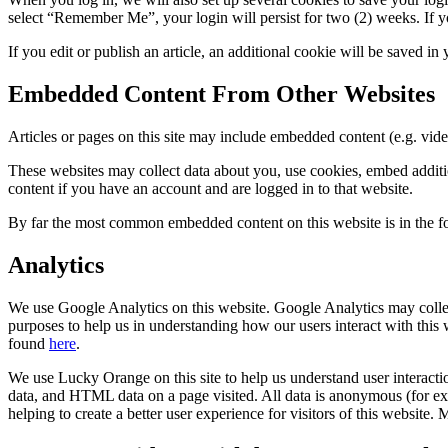
select “Remember Me”, your login will persist for two (2) weeks. If y
If you edit or publish an article, an additional cookie will be saved in
Embedded Content From Other Websites
Articles or pages on this site may include embedded content (e.g. vide
These websites may collect data about you, use cookies, embed additio
content if you have an account and are logged in to that website.
By far the most common embedded content on this website is in th
Analytics
We use Google Analytics on this website. Google Analytics may collect
purposes to help us in understanding how our users interact with thi
found
here
.
We use Lucky Orange on this site to help us understand user interact
data, and HTML data on a page visited. All data is anonymous (for exam
helping to create a better user experience for visitors of this websi