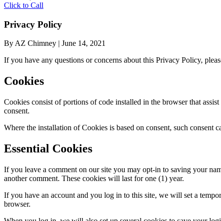
Click to Call
Privacy Policy
By AZ Chimney
|
June 14, 2021
If you have any questions or concerns about this Privacy Policy, plea
Cookies
Cookies consist of portions of code installed in the browser that assi
consent.
Where the installation of Cookies is based on consent, such consent c
Essential Cookies
If you leave a comment on our site you may opt-in to saving your name
another comment. These cookies will last for one (1) year.
If you have an account and you log in to this site, we will set a tem
browser.
When you log in, we will also set up several cookies to save your logi