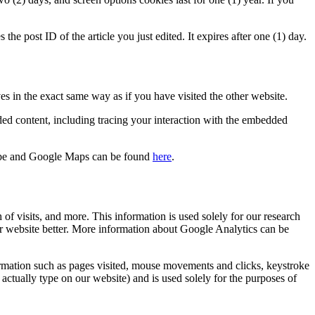
the post ID of the article you just edited. It expires after one (1) day.
es in the exact same way as if you have visited the other website.
ded content, including tracing your interaction with the embedded
ube and Google Maps can be found
here
.
f visits, and more. This information is used solely for our research
r website better. More information about Google Analytics can be
ormation such as pages visited, mouse movements and clicks, keystroke
actually type on our website) and is used solely for the purposes of