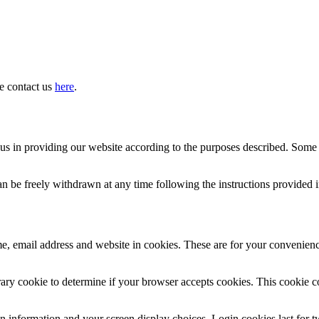
se contact us
here
.
st us in providing our website according to the purposes described. Som
an be freely withdrawn at any time following the instructions provided 
, email address and website in cookies. These are for your convenience
porary cookie to determine if your browser accepts cookies. This cookie 
n information and your screen display choices. Login cookies last for tw