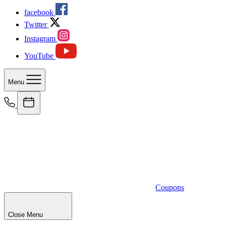
facebook
Twitter
Instagram
YouTube
Menu
Coupons
Close Menu