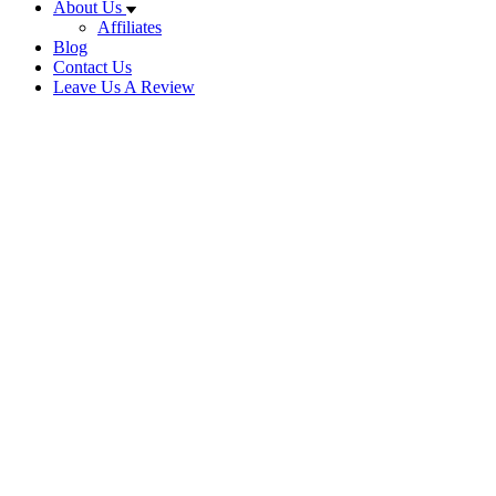
About Us
Affiliates
Blog
Contact Us
Leave Us A Review