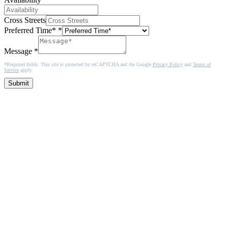
Cross Streets
Preferred Time*
*
Message
*
*Required fields. This site is protected by reCAPTCHA and the Google
Privacy Policy
and
Terms of
Service
apply.
Submit