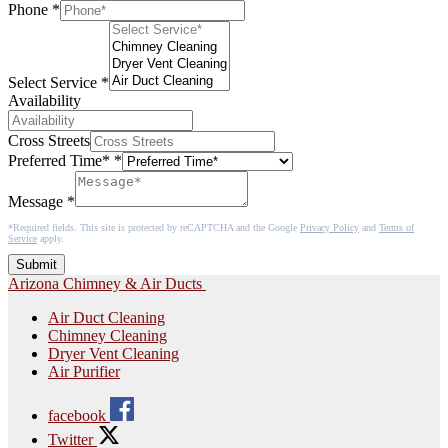
Phone
*
Select Service
*
Availability
Cross Streets
Preferred Time*
*
Message
*
*Required fields. This site is protected by reCAPTCHA and the Google
Privacy Policy
and
Terms of
Service
apply.
Submit
Arizona Chimney & Air Ducts
Air Duct Cleaning
Chimney Cleaning
Dryer Vent Cleaning
Air Purifier
facebook
Twitter