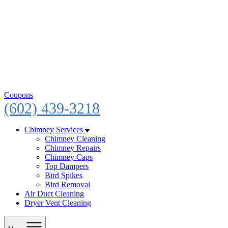
Coupons
(602) 439-3218
Chimney Services
Chimney Cleaning
Chimney Repairs
Chimney Caps
Top Dampers
Bird Spikes
Bird Removal
Air Duct Cleaning
Dryer Vent Cleaning