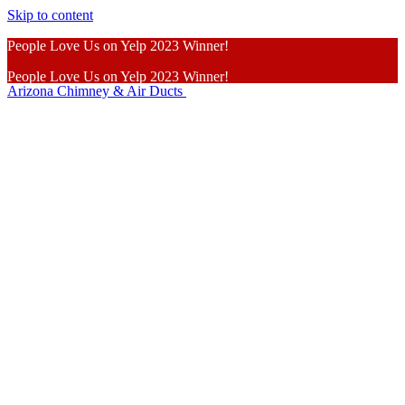
Skip to content
People Love Us on Yelp 2023 Winner!
People Love Us on Yelp 2023 Winner!
Arizona Chimney & Air Ducts
Learn More