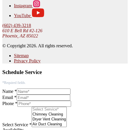
Instagram
YouTube
(602) 439-3218
610 E Bell Rd #2-126
Phoenix, AZ 85022
© Copyright 2026. All rights reserved.
Sitemap
Privacy Policy
Schedule Service
*Required fields.
Name
*
Email
*
Phone
*
Select Service
*
Availability