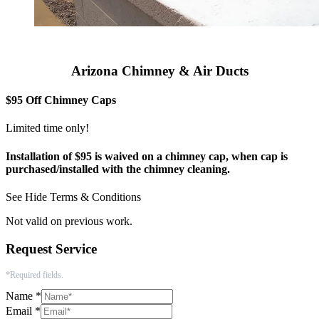
Arizona Chimney & Air Ducts
$95 Off Chimney Caps
Limited time only!
Installation of $95 is waived on a chimney cap, when cap is
purchased/installed with the chimney cleaning.
See
Hide
Terms & Conditions
Not valid on previous work.
Request Service
*Required fields.
Name
*
Email
*