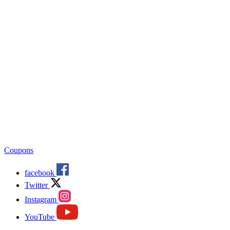
Coupons
facebook
Twitter
Instagram
YouTube