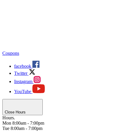
Coupons
facebook
Twitter
Instagram
YouTube
Close Hours
Hours.
Mon
8:00am - 7:00pm
Tue
8:00am - 7:00pm