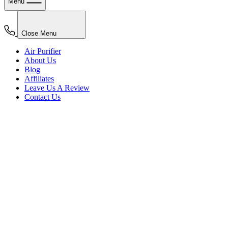
Menu
Close Menu
Air Purifier
About Us
Blog
Affiliates
Leave Us A Review
Contact Us