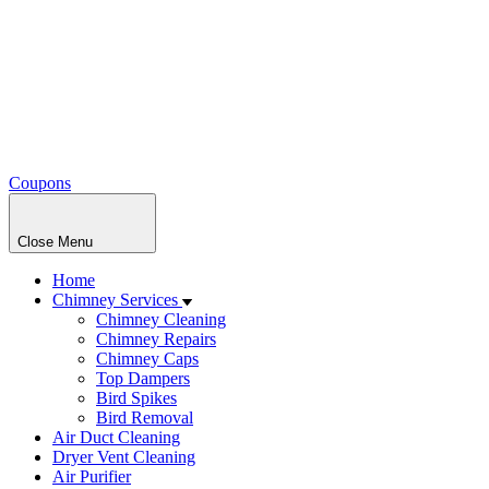
Coupons
Close Menu
Home
Chimney Services
Chimney Cleaning
Chimney Repairs
Chimney Caps
Top Dampers
Bird Spikes
Bird Removal
Air Duct Cleaning
Dryer Vent Cleaning
Air Purifier