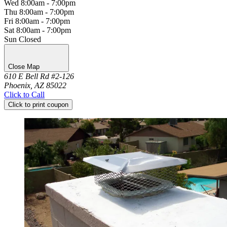
Wed
8:00am - 7:00pm
Thu
8:00am - 7:00pm
Fri
8:00am - 7:00pm
Sat
8:00am - 7:00pm
Sun
Closed
Close Map
610 E Bell Rd #2-126
Phoenix, AZ 85022
Click to Call
Click to print coupon