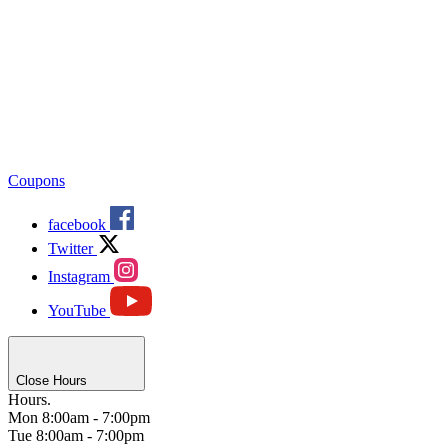
Coupons
facebook
Twitter
Instagram
YouTube
Close Hours
Hours.
Mon
8:00am - 7:00pm
Tue
8:00am - 7:00pm