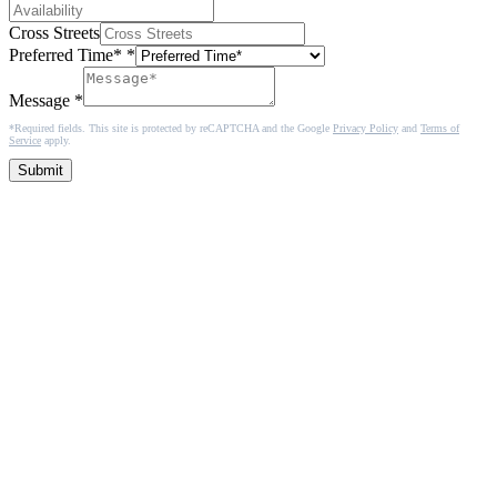
Cross Streets
Preferred Time*
*
Message
*
*Required fields. This site is protected by reCAPTCHA and the Google
Privacy Policy
and
Terms of
Service
apply.
Submit