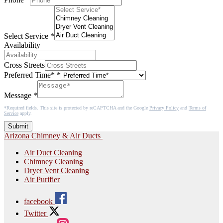
Select Service
*
Availability
Cross Streets
Preferred Time*
*
Message
*
*Required fields. This site is protected by reCAPTCHA and the Google
Privacy Policy
and
Terms of
Service
apply.
Submit
Arizona Chimney & Air Ducts
Air Duct Cleaning
Chimney Cleaning
Dryer Vent Cleaning
Air Purifier
facebook
Twitter