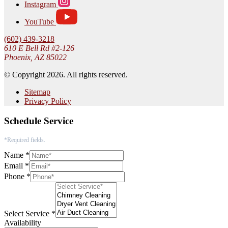
Instagram
YouTube
(602) 439-3218
610 E Bell Rd #2-126
Phoenix, AZ 85022
© Copyright 2026. All rights reserved.
Sitemap
Privacy Policy
Schedule Service
*Required fields.
Name
*
Email
*
Phone
*
Select Service
*
Availability