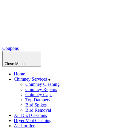
Coupons
Close Menu
Home
Chimney Services
Chimney Cleaning
Chimney Repairs
Chimney Caps
Top Dampers
Bird Spikes
Bird Removal
Air Duct Cleaning
Dryer Vent Cleaning
Air Purifier