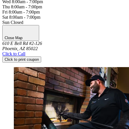
Wed
8:00am - 7:00pm
Thu
8:00am - 7:00pm
Fri
8:00am - 7:00pm
Sat
8:00am - 7:00pm
Sun
Closed
Close Map
610 E Bell Rd #2-126
Phoenix, AZ 85022
Click to Call
Click to print coupon