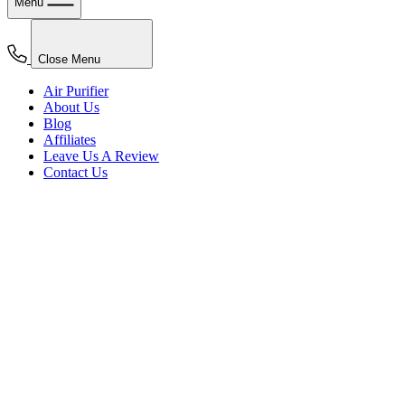
Menu
Close Menu
Air Purifier
About Us
Blog
Affiliates
Leave Us A Review
Contact Us