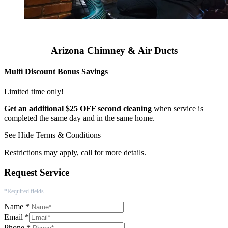
Arizona Chimney & Air Ducts
Multi Discount Bonus Savings
Limited time only!
Get an additional $25 OFF second cleaning
when service is
completed the same day and in the same home.
See
Hide
Terms & Conditions
Restrictions may apply, call for more details.
Request Service
*Required fields.
Name
*
Email
*
Phone
*