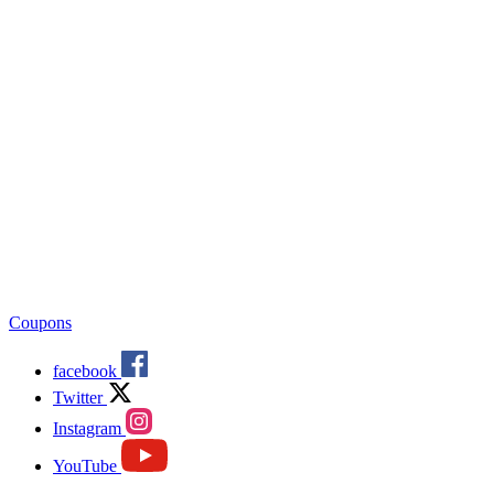
Coupons
facebook
Twitter
Instagram
YouTube