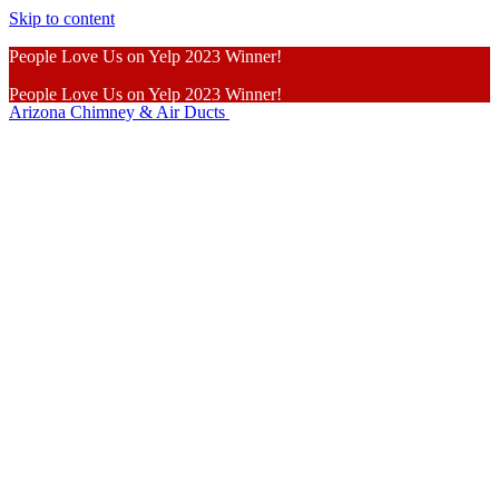
Skip to content
People Love Us on Yelp 2023 Winner!
People Love Us on Yelp 2023 Winner!
Arizona Chimney & Air Ducts
Learn More