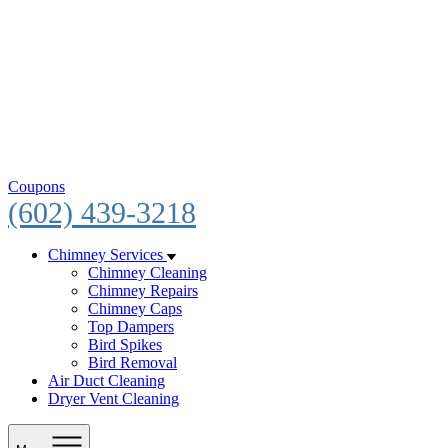
Coupons
(602) 439-3218
Chimney Services
Chimney Cleaning
Chimney Repairs
Chimney Caps
Top Dampers
Bird Spikes
Bird Removal
Air Duct Cleaning
Dryer Vent Cleaning