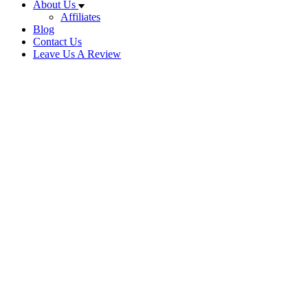
About Us
Affiliates
Blog
Contact Us
Leave Us A Review