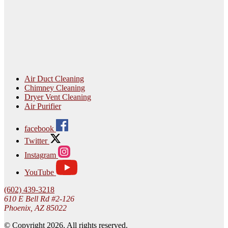
Air Duct Cleaning
Chimney Cleaning
Dryer Vent Cleaning
Air Purifier
facebook
Twitter
Instagram
YouTube
(602) 439-3218
610 E Bell Rd #2-126
Phoenix, AZ 85022
© Copyright 2026. All rights reserved.