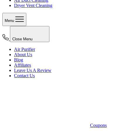
Air Duct Cleaning
Dryer Vent Cleaning
Menu
Close Menu
Air Purifier
About Us
Blog
Affiliates
Leave Us A Review
Contact Us
Coupons