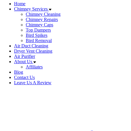
Home
Chimney Services
Chimney Cleaning
Chimney Repairs
Chimney Caps
Top Dampers
Bird Spikes
Bird Removal
Air Duct Cleaning
Dryer Vent Cleaning
Air Purifier
About Us
Affiliates
Blog
Contact Us
Leave Us A Review