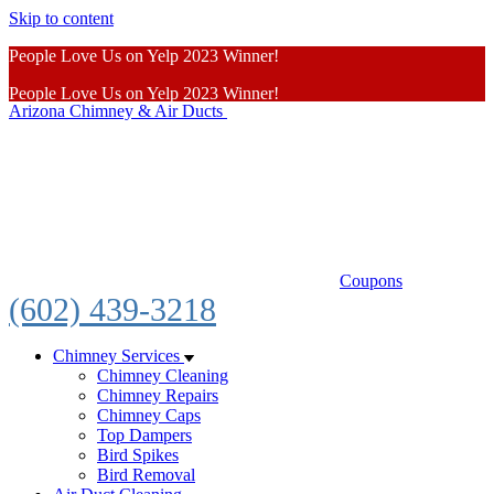
Skip to content
People Love Us on Yelp 2023 Winner!
People Love Us on Yelp 2023 Winner!
Arizona Chimney & Air Ducts
Learn More
Coupons
(602) 439-3218
Chimney Services
Chimney Cleaning
Chimney Repairs
Chimney Caps
Top Dampers
Bird Spikes
Bird Removal