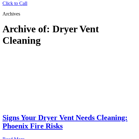
Click to Call
Archives
Archive of: Dryer Vent
Cleaning
Signs Your Dryer Vent Needs Cleaning:
Phoenix Fire Risks