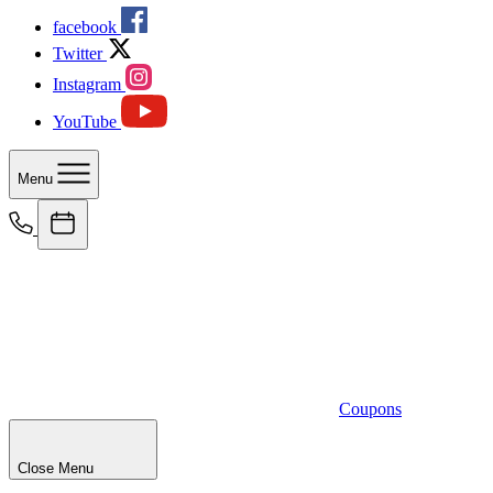
facebook
Twitter
Instagram
YouTube
Menu
Coupons
Close Menu