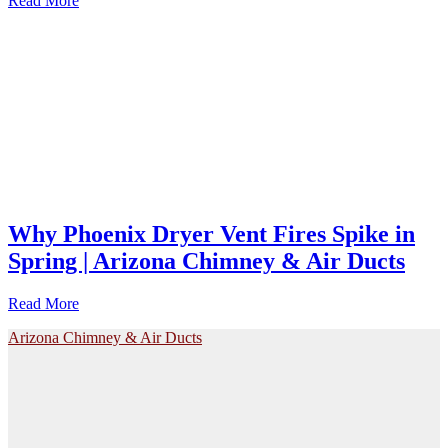
Read More
Why Phoenix Dryer Vent Fires Spike in
Spring | Arizona Chimney & Air Ducts
Read More
Arizona Chimney & Air Ducts