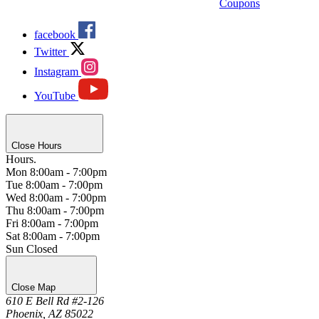
Coupons
facebook
Twitter
Instagram
YouTube
Close Hours
Hours.
Mon
8:00am - 7:00pm
Tue
8:00am - 7:00pm
Wed
8:00am - 7:00pm
Thu
8:00am - 7:00pm
Fri
8:00am - 7:00pm
Sat
8:00am - 7:00pm
Sun
Closed
Close Map
610 E Bell Rd #2-126
Phoenix, AZ 85022