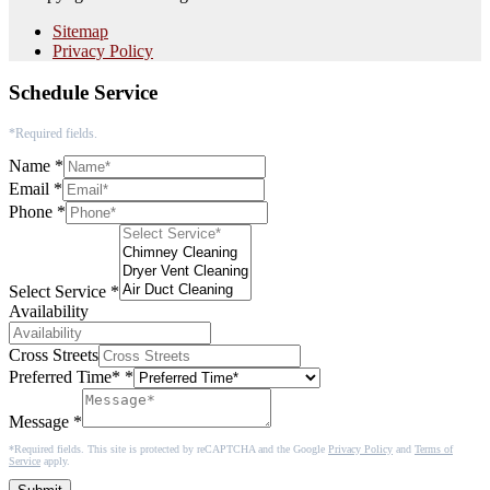
Sitemap
Privacy Policy
Schedule Service
*Required fields.
Name
*
Email
*
Phone
*
Select Service
*
Availability
Cross Streets
Preferred Time*
*
Message
*
*Required fields. This site is protected by reCAPTCHA and the Google
Privacy Policy
and
Terms of
Service
apply.